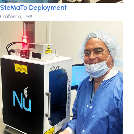
SteMaTo Deployment
California, USA