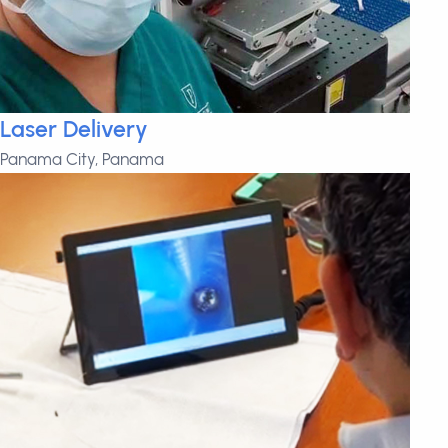
Laser Delivery
Panama City, Panama