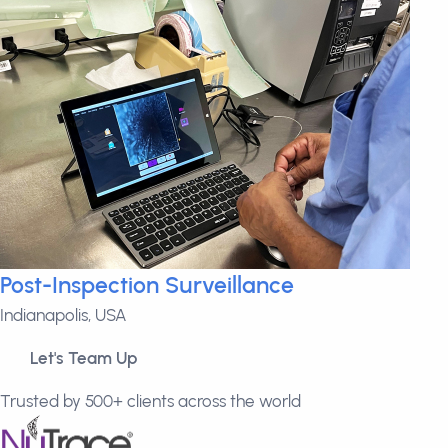
Post-Inspection Surveillance
Indianapolis, USA
Let's Team Up
Trusted by 500+ clients across the world