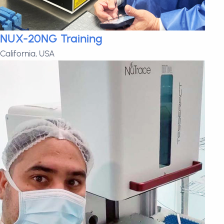
NUX-20NG Training
California, USA