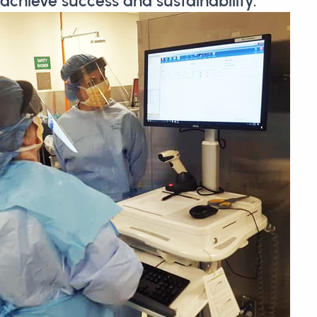
achieve success and sustainability.