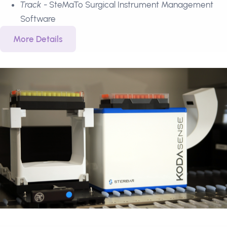
Track
- SteMaTo Surgical Instrument Management
Software
More Details