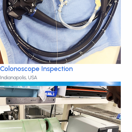
Colonoscope Inspection
Indianapolis, USA