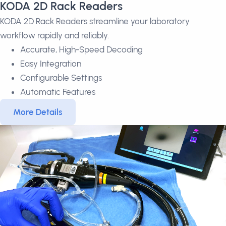
KODA 2D Rack Readers
KODA 2D Rack Readers streamline your laboratory
workflow rapidly and reliably.
Accurate, High-Speed Decoding
Easy Integration
Configurable Settings
Automatic Features
More Details