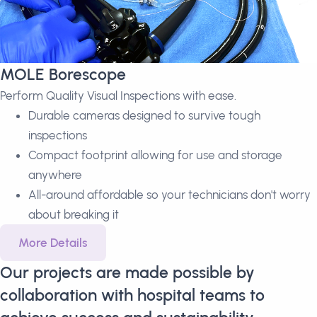
MOLE Borescope
Perform Quality Visual Inspections with ease.
Durable cameras designed to survive tough
inspections
Compact footprint allowing for use and storage
anywhere
All-around affordable so your technicians don't worry
about breaking it
More Details
Our projects are made possible by
collaboration with hospital teams to