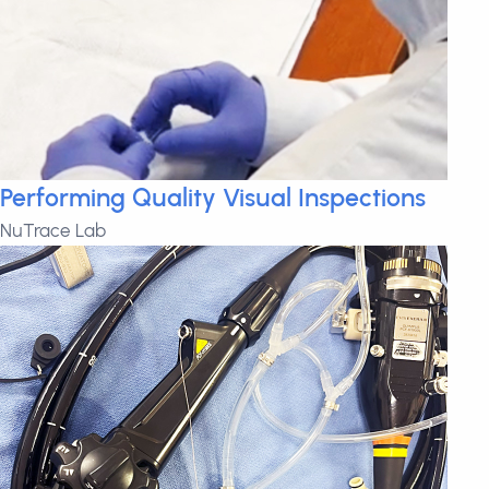
Performing Quality Visual Inspections
NuTrace Lab