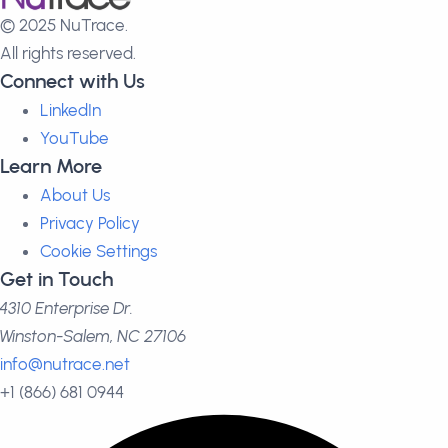
© 2025 NuTrace.
All rights reserved.
Connect with Us
LinkedIn
YouTube
Learn More
About Us
Privacy Policy
Cookie Settings
Get in Touch
4310 Enterprise Dr.
Winston-Salem, NC 27106
info@nutrace.net
+1 (866) 681 0944