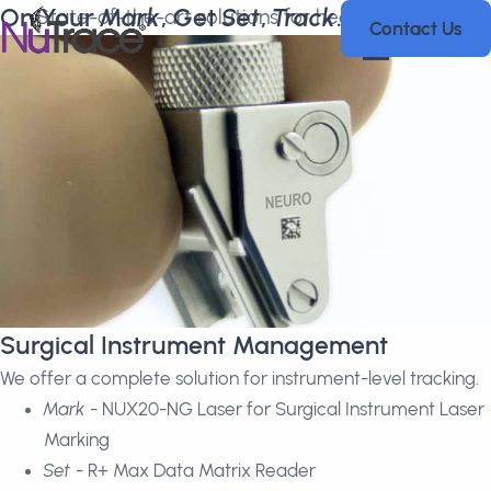
On Your
Mark
, Get
Set
,
Track
.
State-of-the-art solutions for healthcare and
Contact Us
Contact Us
biotechnology to streamline processes.
Surgical Instrument Management
We offer a complete solution for instrument-level tracking.
Mark
- NUX20-NG Laser for Surgical Instrument Laser
Marking
Set
- R+ Max Data Matrix Reader